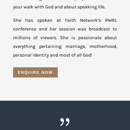
your walk with God and about speaking life.
She has spoken at Faith Network’s RWRL
conference and her session was broadcast to
millions of viewers. She is passionate about
everything pertaining marriage, motherhood,
personal identity and most of all God!
ENQUIRE NOW