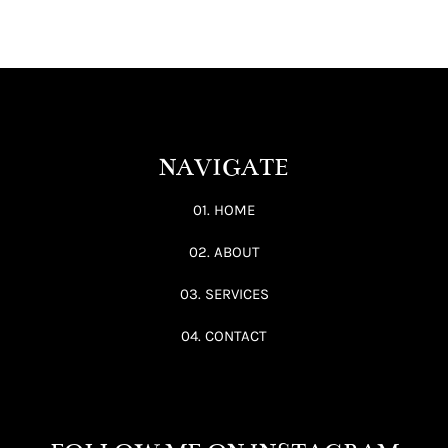
NAVIGATE
01. HOME
02. ABOUT
03. SERVICES
04. CONTACT