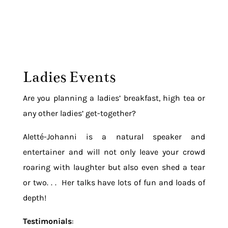
Ladies Events
Are you planning a ladies’ breakfast, high tea or
any other ladies’ get-together?
Aletté-Johanni is a natural speaker and
entertainer and will not only leave your crowd
roaring with laughter but also even shed a tear
or two. . . Her talks have lots of fun and loads of
depth!
Testimonials
: