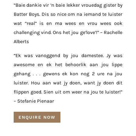
“Baie dankie vir ‘n baie lekker vrouedag gister by
Batter Boys. Dis so nice om na iemand te luister
wat “real” is en ma wees en vrou wees ook
challenging vind. Ons het jou ge’love’!” – Rachelle
Alberts
“Ek was vanoggend by jou damestee. Jy was
awesome en ek het behoorlik aan jou lippe
gehang . . . gewens ek kon nog 2 ure na jou
luister. Hou aan wat jy doen, want jy doen dit
flippen goed. Sien uit om weer na jou te luister!”
– Stefanie Pienaar
ENQUIRE NOW