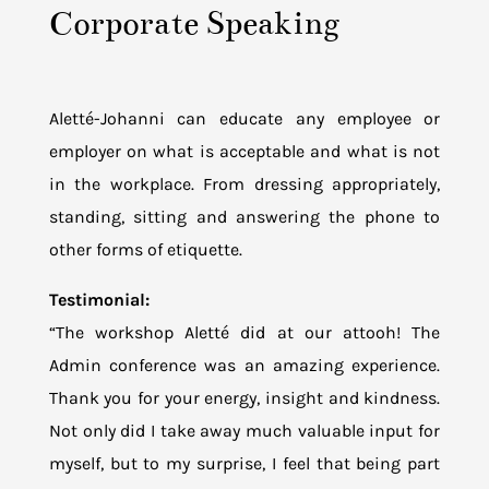
Corporate Speaking
Aletté-Johanni can educate any employee or
employer on what is acceptable and what is not
in the workplace. From dressing appropriately,
standing, sitting and answering the phone to
other forms of etiquette.
Testimonial:
“The workshop Aletté did at our attooh! The
Admin conference was an amazing experience.
Thank you for your energy, insight and kindness.
Not only did I take away much valuable input for
myself, but to my surprise, I feel that being part