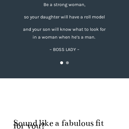
Be a strong woman,
so your daughter will have a roll model
and your son will know what to look for
in a woman
when he’s a man.
– BOSS LADY –
Sound like a fabulous fit
for you?