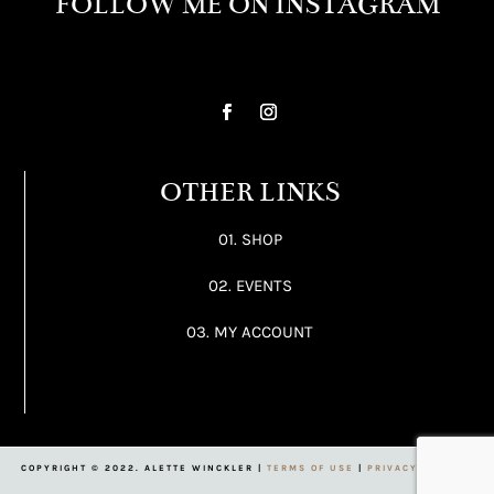
FOLLOW ME ON INSTAGRAM
OTHER LINKS
01. SHOP
02. EVENTS
03. MY ACCOUNT
COPYRIGHT © 2022. ALETTE WINCKLER |
TERMS OF USE
|
PRIVACY POLICY
|