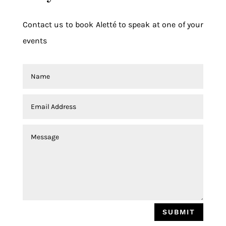
Contact us to book Aletté to speak at one of your
events
SUBMIT