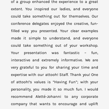
of a group enhanced the experience to a great
extent. You inspired our ladies, and everyone
could take something out for themselves. Our
conference delegates enjoyed the creative, fun-
filled way you presented. Your clear examples
made it simple to understand, and everyone
could take something out of your workshop.
Your presentation was fantastic – fun,
interactive and extremely informative. We are
very grateful to you for sharing your time and
expertise with our attooh! Staff. Thank you! One
of attooh!’s values is “Having Fun”; with your
personality, you made it so much fun. I would
recommend Aletté-Johanni to any corporate
company that wants to encourage and uplift