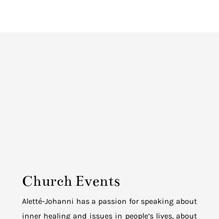
Church Events
Aletté-Johanni has a passion for speaking about
inner healing and issues in people’s lives, about