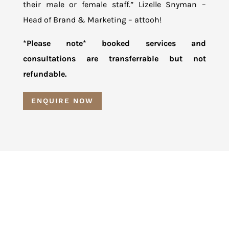
their male or female staff.” Lizelle Snyman –
Head of Brand & Marketing – attooh!
*Please note* booked services and
consultations are transferrable but not
refundable.
ENQUIRE NOW