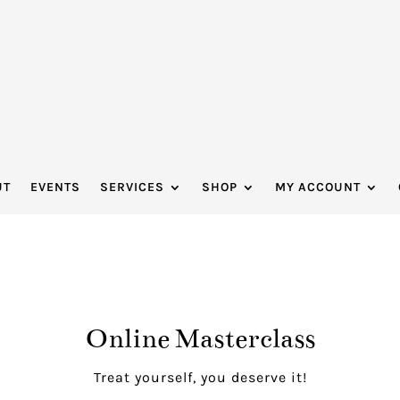
UT
EVENTS
SERVICES
SHOP
MY ACCOUNT
Online Masterclass
Treat yourself, you deserve it!