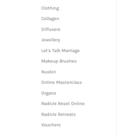
Clothing
Collagen
Diffusers
Jewellery
Let's Talk Marriage
Makeup Brushes
Nuskin
Online Masterclass
Organo
Radicle Reset Online
Radicle Retreats
Vouchers