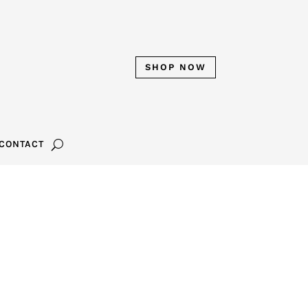
SHOP NOW
CONTACT