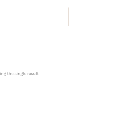
ng the single result