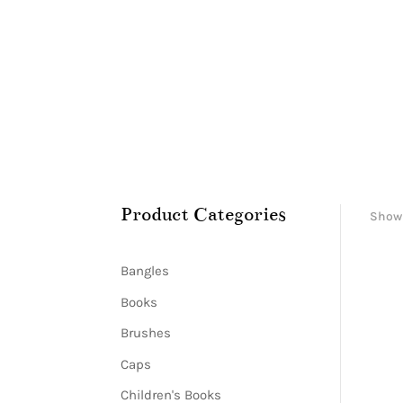
Product Categories
Showi
Bangles
Books
Brushes
Caps
Children's Books