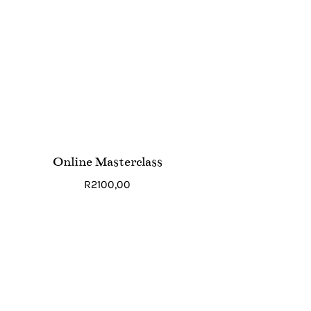
Online Masterclass
R
2100,00