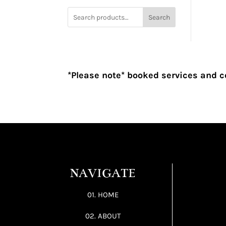
Search
*Please note* booked services and c
NAVIGATE
01. HOME
02. ABOUT