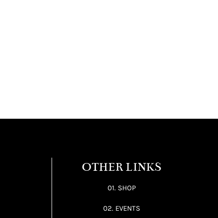
OTHER LINKS
01. SHOP
02. EVENTS