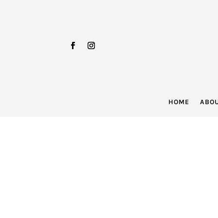
HOME
ABO