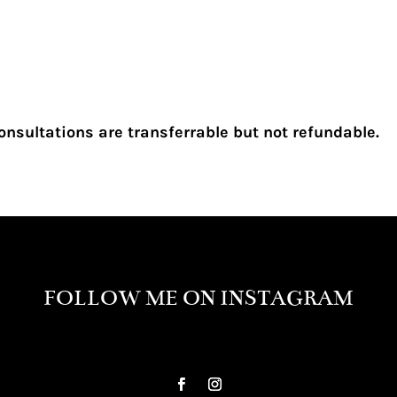
onsultations are transferrable but not refundable.
FOLLOW ME ON INSTAGRAM