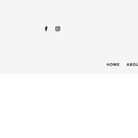
HOME
ABO