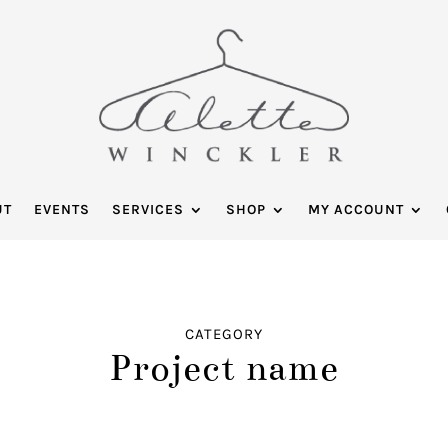
UT
EVENTS
SERVICES
SHOP
MY ACCOUNT
CATEGORY
Project name