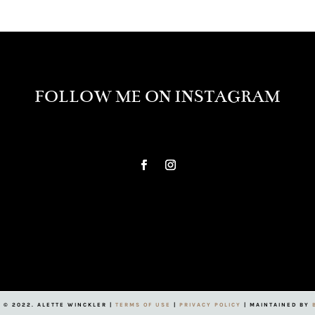
FOLLOW ME ON INSTAGRAM
 © 2022. ALETTE WINCKLER |
TERMS OF USE
|
PRIVACY POLICY
| MAINTAINED BY