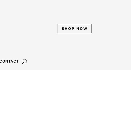
SHOP NOW
CONTACT