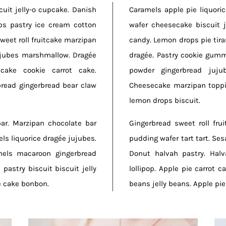
uit jelly-o cupcake. Danish
Caramels apple pie liquori
ps pastry ice cream cotton
wafer cheesecake biscuit 
weet roll fruitcake marzipan
candy. Lemon drops pie tiram
ujubes marshmallow. Dragée
dragée. Pastry cookie gum
cake cookie carrot cake.
powder gingerbread juju
read gingerbread bear claw
Cheesecake marzipan toppi
lemon drops biscuit.
bar. Marzipan chocolate bar
Gingerbread sweet roll fru
ls liquorice dragée jujubes.
pudding wafer tart tart. Se
mels macaroon gingerbread
Donut halvah pastry. Hal
pastry biscuit biscuit jelly
lollipop. Apple pie carrot c
e cake bonbon.
beans jelly beans. Apple pi