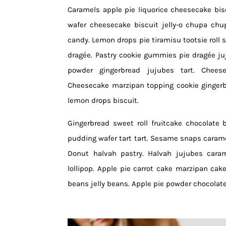
Caramels apple pie liquorice cheesecake bisc
wafer cheesecake biscuit jelly-o chupa chu
candy. Lemon drops pie tiramisu tootsie roll s
dragée. Pastry cookie gummies pie dragée j
powder gingerbread jujubes tart. Cheese
Cheesecake marzipan topping cookie gingerb
lemon drops biscuit.
Gingerbread sweet roll fruitcake chocolate 
pudding wafer tart tart. Sesame snaps carame
Donut halvah pastry. Halvah jujubes cara
lollipop. Apple pie carrot cake marzipan cake 
beans jelly beans. Apple pie powder chocolat