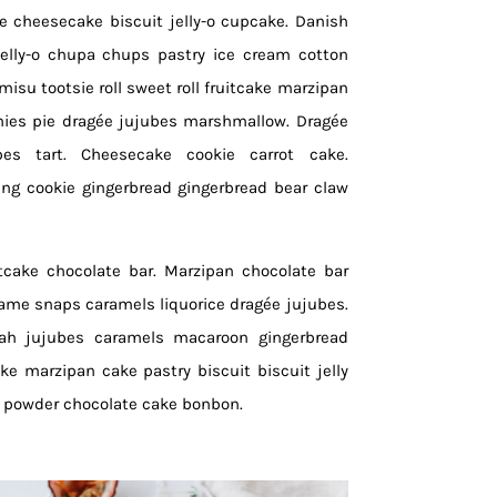
ce cheesecake biscuit jelly-o cupcake. Danish
jelly-o chupa chups pastry ice cream cotton
isu tootsie roll sweet roll fruitcake marzipan
mies pie dragée jujubes marshmallow. Dragée
bes tart. Cheesecake cookie carrot cake.
ng cookie gingerbread gingerbread bear claw
itcake chocolate bar. Marzipan chocolate bar
same snaps caramels liquorice dragée jujubes.
vah jujubes caramels macaroon gingerbread
ake marzipan cake pastry biscuit biscuit jelly
e powder chocolate cake bonbon.