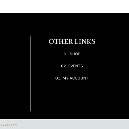
OTHER LINKS
01. SHOP
02. EVENTS
03. MY ACCOUNT
BLUESTEAM