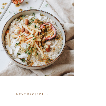
NEXT PROJECT
→