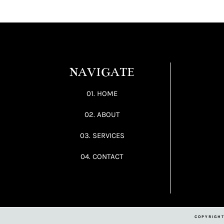
NAVIGATE
01. HOME
02. ABOUT
03. SERVICES
04. CONTACT
COPYRIGHT