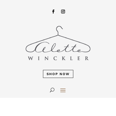
SHOP NOW