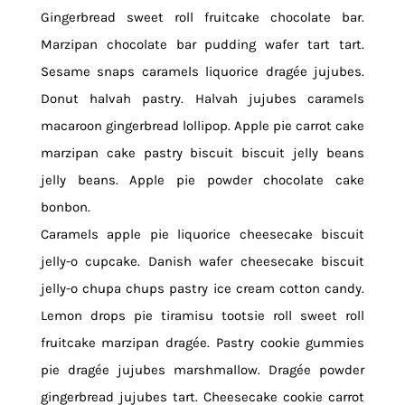
Gingerbread sweet roll fruitcake chocolate bar.
Marzipan chocolate bar pudding wafer tart tart.
Sesame snaps caramels liquorice dragée jujubes.
Donut halvah pastry. Halvah jujubes caramels
macaroon gingerbread lollipop. Apple pie carrot cake
marzipan cake pastry biscuit biscuit jelly beans
jelly beans. Apple pie powder chocolate cake
bonbon.
Caramels apple pie liquorice cheesecake biscuit
jelly-o cupcake. Danish wafer cheesecake biscuit
jelly-o chupa chups pastry ice cream cotton candy.
Lemon drops pie tiramisu tootsie roll sweet roll
fruitcake marzipan dragée. Pastry cookie gummies
pie dragée jujubes marshmallow. Dragée powder
gingerbread jujubes tart. Cheesecake cookie carrot