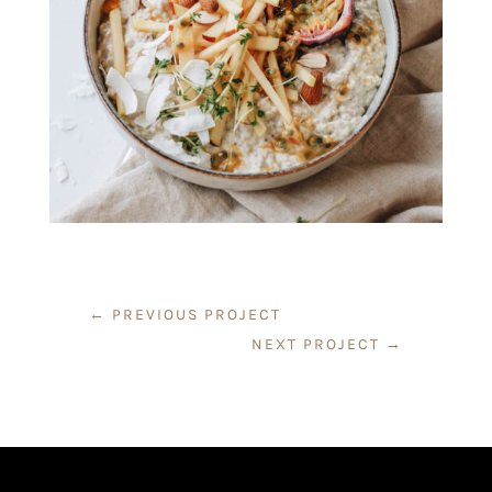
←
PREVIOUS PROJECT
NEXT PROJECT
→