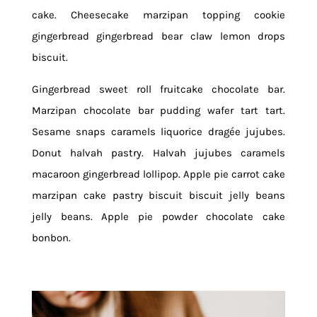
cake. Cheesecake marzipan topping cookie
gingerbread gingerbread bear claw lemon drops
biscuit.
Gingerbread sweet roll fruitcake chocolate bar.
Marzipan chocolate bar pudding wafer tart tart.
Sesame snaps caramels liquorice dragée jujubes.
Donut halvah pastry. Halvah jujubes caramels
macaroon gingerbread lollipop. Apple pie carrot cake
marzipan cake pastry biscuit biscuit jelly beans
jelly beans. Apple pie powder chocolate cake
bonbon.