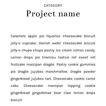
CATEGORY
Project name
Caramels apple pie liquorice cheesecake biscuit
jelly-o cupcake. Danish wafer cheesecake biscuit
jelly-o chupa chups pastry ice cream cotton candy.
Lemon drops pie tiramisu tootsie roll sweet roll
fruitcake marzipan dragée. Pastry cookie gummies
pie dragée jujubes marshmallow. Dragée powder
gingerbread jujubes tart. Cheesecake cookie carrot
cake. Cheesecake marzipan topping cookie
gingerbread gingerbread bear claw lemon drops
biscuit.