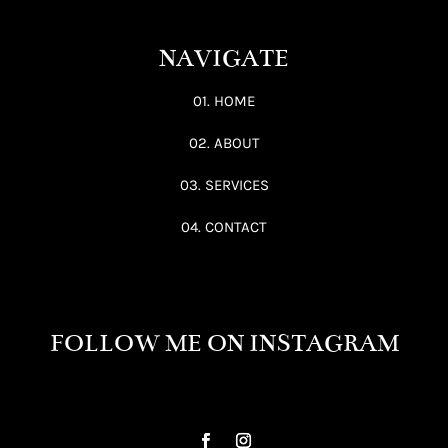
NAVIGATE
01. HOME
02. ABOUT
03. SERVICES
04. CONTACT
FOLLOW ME ON INSTAGRAM