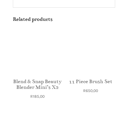
Related products
Blend & Snap Beauty
11 Piece Brush Set
Blender Mini’s X2
R
650,00
R
185,00