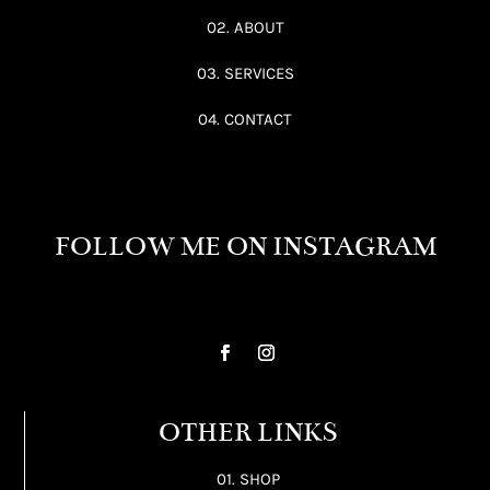
02. ABOUT
03. SERVICES
04. CONTACT
FOLLOW ME ON INSTAGRAM
OTHER LINKS
01. SHOP