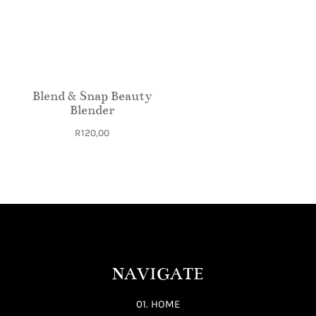
Blend & Snap Beauty
Blender
R
120,00
NAVIGATE
01. HOME