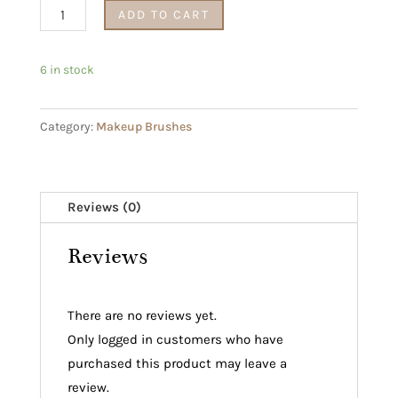
Makeup
ADD TO CART
Brush
Set
6 in stock
with
Blend
Category:
Makeup Brushes
&
Snap
Beauty
Blender
Reviews (0)
quantity
Reviews
There are no reviews yet.
Only logged in customers who have
purchased this product may leave a
review.