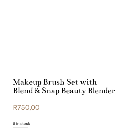
Makeup Brush Set with
Blend & Snap Beauty Blender
R
750,00
6 in stock