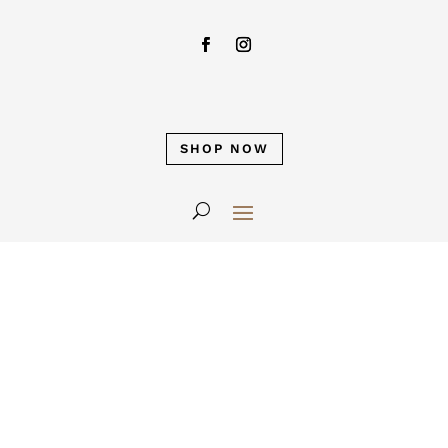
SHOP NOW