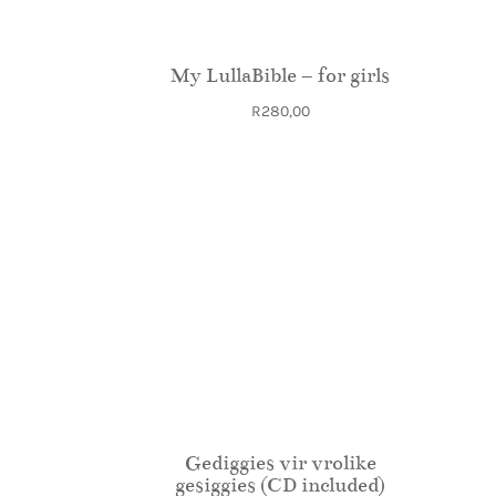
My LullaBible – for girls
R
280,00
Gediggies vir vrolike
gesiggies (CD included)