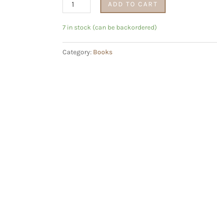
Lewensgids
ADD TO CART
vir
Mans
7 in stock (can be backordered)
deur
Category:
Books
Heinz
Winckler
quantity