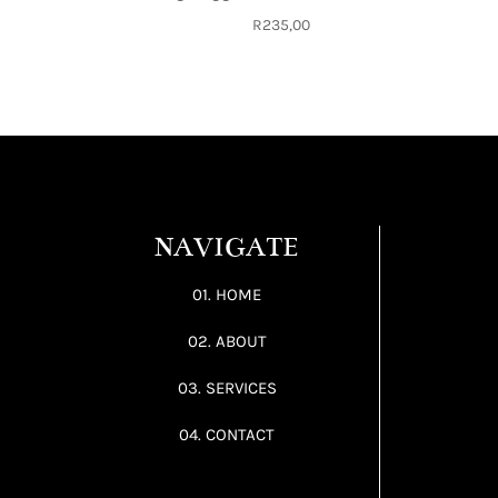
R
235,00
NAVIGATE
01. HOME
02. ABOUT
03. SERVICES
04. CONTACT