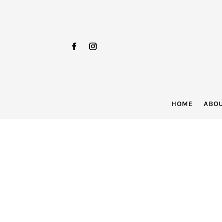
HOME
ABO