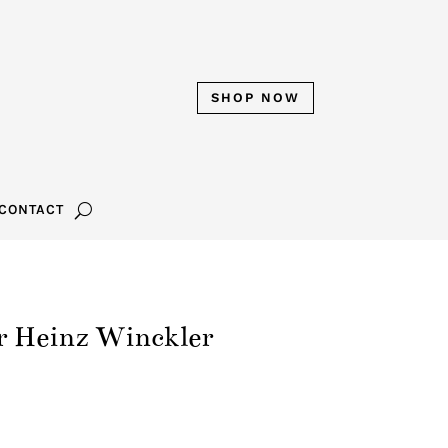
SHOP NOW
CONTACT
r Heinz Winckler