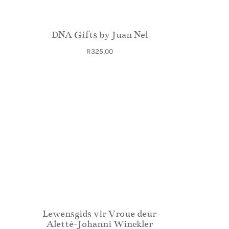
DNA Gifts by Juan Nel
R
325,00
Lewensgids vir Vroue deur
Aletté-Johanni Winckler