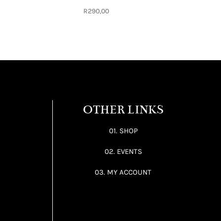
R
290,00
OTHER LINKS
01. SHOP
02. EVENTS
03. MY ACCOUNT