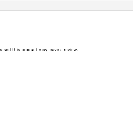
ased this product may leave a review.