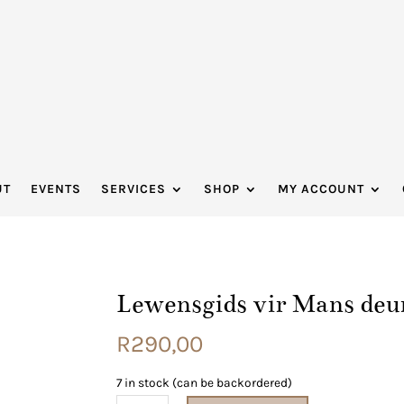
UT
EVENTS
SERVICES
SHOP
MY ACCOUNT
Lewensgids vir Mans deu
R
290,00
7 in stock (can be backordered)