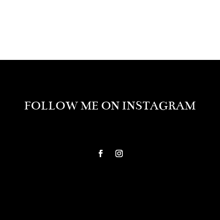
FOLLOW ME ON INSTAGRAM