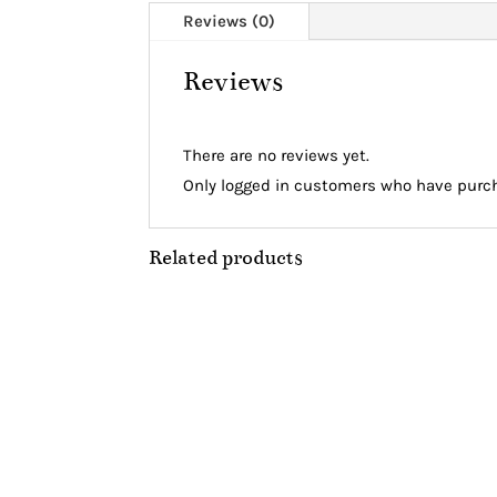
Reviews (0)
Reviews
There are no reviews yet.
Only logged in customers who have purch
Related products