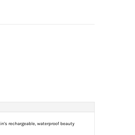
kin's rechargeable, waterproof beauty