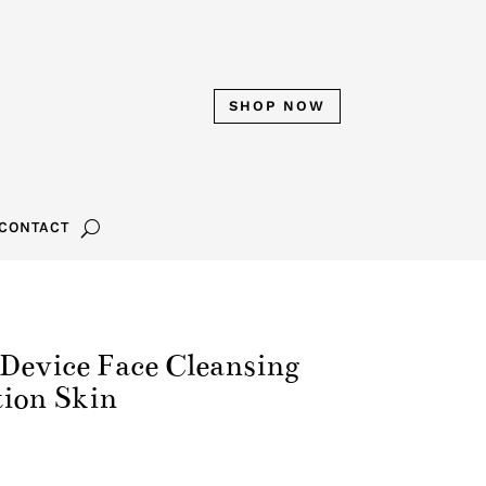
SHOP NOW
CONTACT
evice Face Cleansing
tion Skin