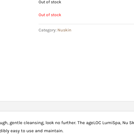
Out of stock
Out of stock
Category:
Nuskin
orough, gentle cleansing, look no further. The ageLOC LumiSpa, Nu S
edibly easy to use and maintain.