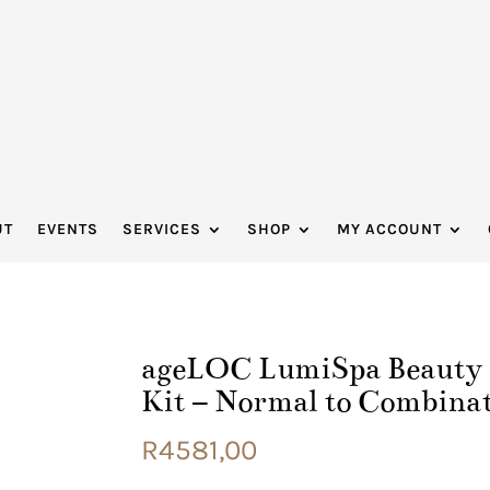
UT
EVENTS
SERVICES
SHOP
MY ACCOUNT
ageLOC LumiSpa Beauty D
Kit – Normal to Combina
R
4581,00