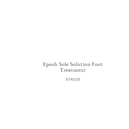
Epoch Sole Solution Foot
Treatment
R
740,02