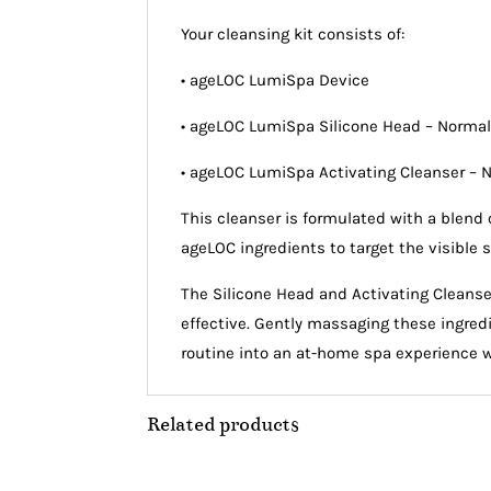
Your cleansing kit consists of:
• ageLOC LumiSpa Device
• ageLOC LumiSpa Silicone Head – Norma
• ageLOC LumiSpa Activating Cleanser – 
This cleanser is formulated with a blend 
ageLOC ingredients to target the visible s
The Silicone Head and Activating Cleanse
effective. Gently massaging these ingredie
routine into an at-home spa experience wit
Related products