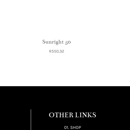
Sunright 50
R
550,32
OTHER LINKS
01. SHOP