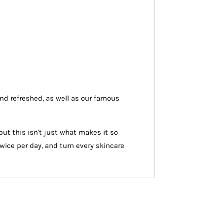
and refreshed, as well as our famous
ut this isn't just what makes it so
 twice per day, and turn every skincare