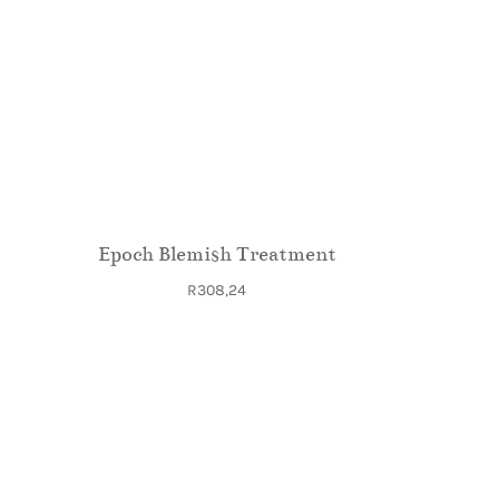
Epoch Blemish Treatment
R
308,24