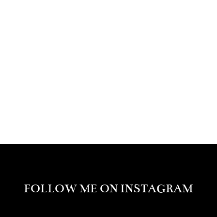
FOLLOW ME ON INSTAGRAM