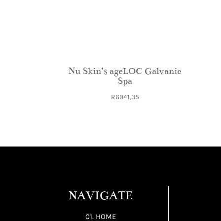
Nu Skin’s ageLOC Galvanic
Spa
R
6941,35
NAVIGATE
01. HOME