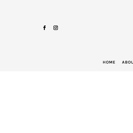
HOME
ABO