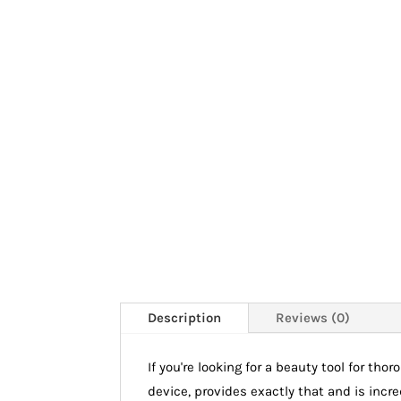
Description
Reviews (0)
If you're looking for a beauty tool for th
device, provides exactly that and is incr