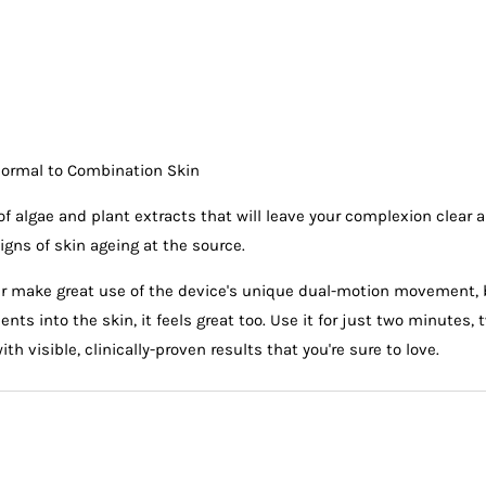
l
Normal to Combination Skin
of algae and plant extracts that will leave your complexion clear 
igns of skin ageing at the source.
r make great use of the device's unique dual-motion movement, b
nts into the skin, it feels great too. Use it for just two minutes,
h visible, clinically-proven results that you're sure to love.