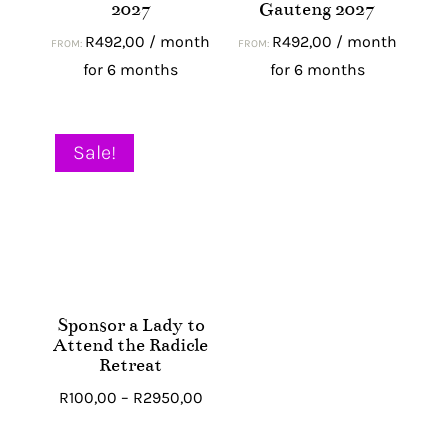
2027
Gauteng 2027
R
492,00
/ month
R
492,00
/ month
FROM:
FROM:
for 6 months
for 6 months
Sale!
Sponsor a Lady to
Attend the Radicle
Retreat
Price
R
100,00
–
R
2950,00
range: