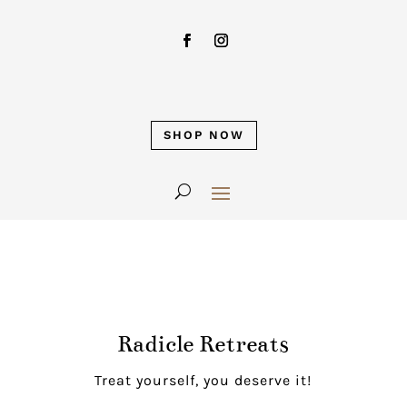
SHOP NOW
Radicle Retreats
Treat yourself, you deserve it!