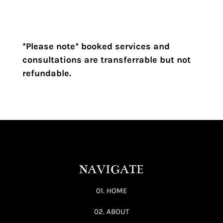
R100,00
through
R2950,00
*Please note* booked services and
consultations are transferrable but not
refundable.
NAVIGATE
01. HOME
02. ABOUT