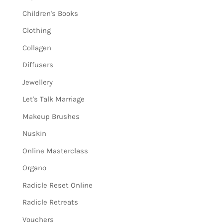
Children's Books
Clothing
Collagen
Diffusers
Jewellery
Let's Talk Marriage
Makeup Brushes
Nuskin
Online Masterclass
Organo
Radicle Reset Online
Radicle Retreats
Vouchers