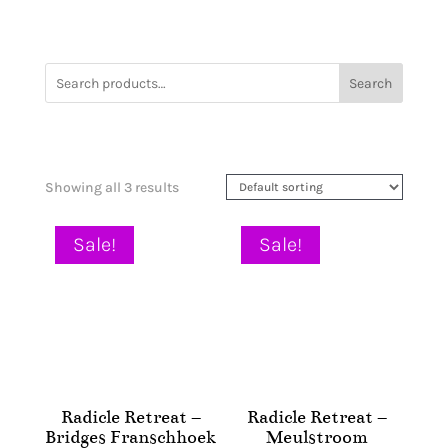
Search
Showing all 3 results
Sale!
Sale!
Radicle Retreat –
Radicle Retreat –
Bridges Franschhoek
Meulstroom