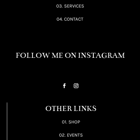
03. SERVICES
04. CONTACT
FOLLOW ME ON INSTAGRAM
OTHER LINKS
01. SHOP
02. EVENTS