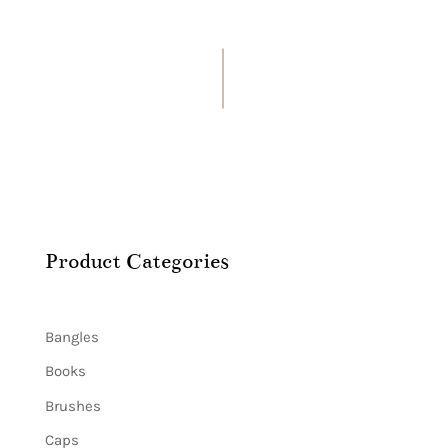
Product Categories
Bangles
Books
Brushes
Caps